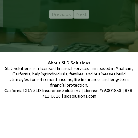
Previous
Next
About SLD Solutions
SLD Solutions is a licensed financial services firm based in Anaheim,
California, helping individuals, families, and businesses build
strategies for retirement income, life insurance, and long-term
financial protection.
California DBA SLD Insurance Solutions | License #: 6004858 | 888-
711-0818 | sldsolutions.com