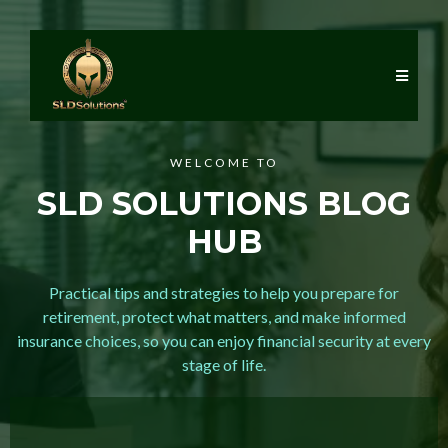
WELCOME TO
SLD SOLUTIONS BLOG
HUB
Practical tips and strategies to help you prepare for
retirement, protect what matters, and make informed
insurance choices, so you can enjoy financial security at every
stage of life.